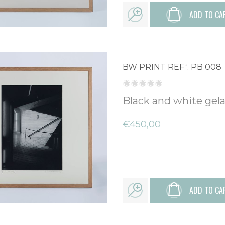
ADD TO CA
BW PRINT REFª. PB 008
Black and white gelat
€450,00
ADD TO CA