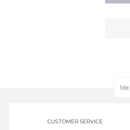
CUSTOMER SERVICE