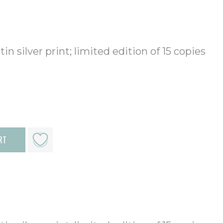
in silver print; limited edition of 15 copies
RT