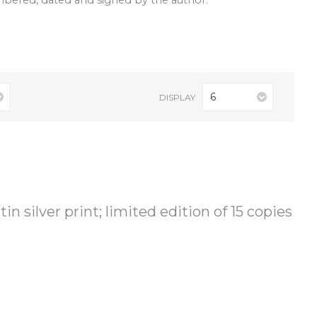
umbered, dated and signed by the author.
6
DISPLAY
in silver print; limited edition of 15 copies