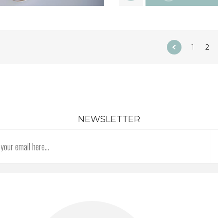
1
2
NEWSLETTER