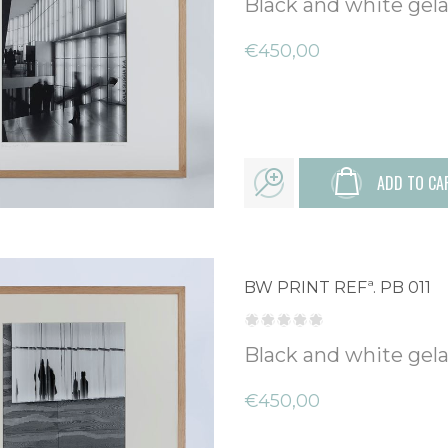
Black and white gelat
€450,00
ADD TO CA
BW PRINT REFª. PB 011
Black and white gelat
€450,00