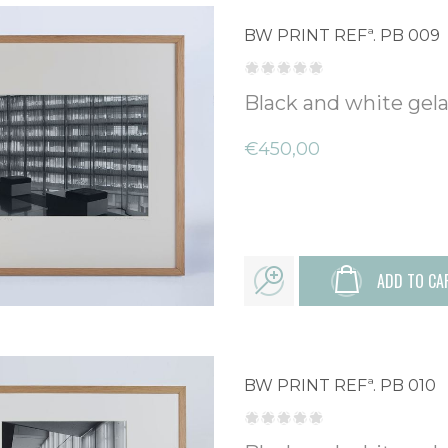
BW PRINT REFª. PB 009
Black and white gelat
€450,00
ADD TO CA
BW PRINT REFª. PB 010