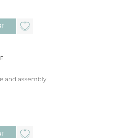
RT
ME
me and assembly
RT