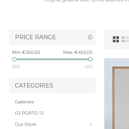
Original gelatine silver prints selected
PRICE RANGE
Min:
€360,00
Max:
€450,00
360
450
CATEGORIES
Galleries
03 PORTO 13
Our Store