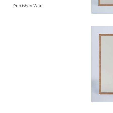
Published Work