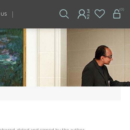
(0)
 US