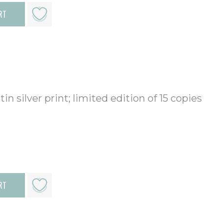
RT
in silver print; limited edition of 15 copies
RT