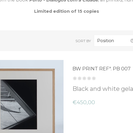
 from the book
Porto - Diálogos com a Cidade
, all printed, n
Limited edition of 15 copies
Position
SORT BY
BW PRINT REFª. PB 007
Black and white gelat
€450,00