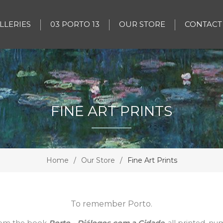
LLERIES
03 PORTO 13
OUR STORE
CONTACT
FINE ART PRINTS
Home
/
Our Store
/
Fine Art Prints
To remember Porto.