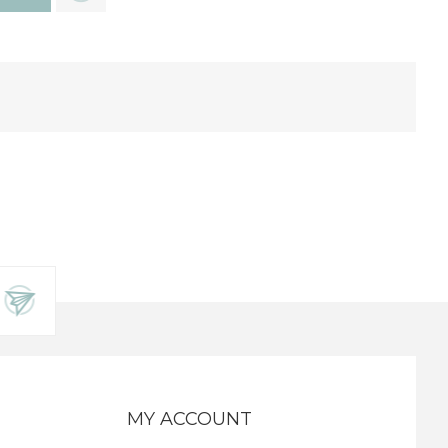
MY ACCOUNT