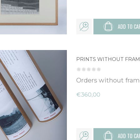
ADD TO CA
PRINTS WITHOUT FRA
Orders without fra
€360,00
ADD TO CA