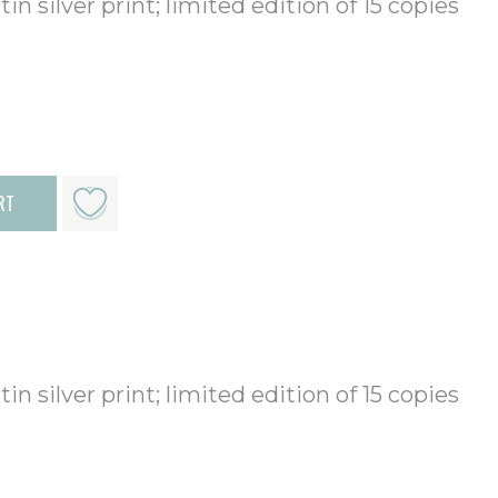
in silver print; limited edition of 15 copies
RT
in silver print; limited edition of 15 copies