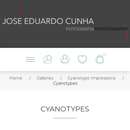
(0)
Home
/
Galleries
/
Cyanotype Impressions
/
Cyanotypes
CYANOTYPES