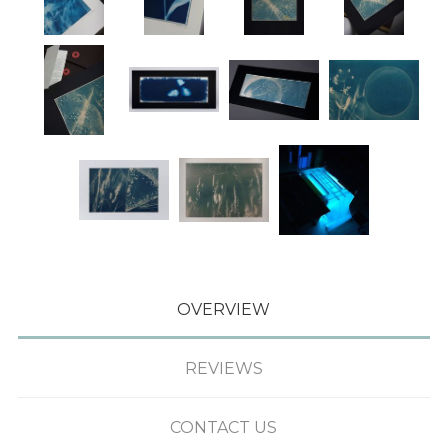
OVERVIEW
REVIEWS
CONTACT US