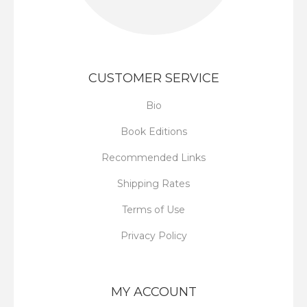
CUSTOMER SERVICE
Bio
Book Editions
Recommended Links
Shipping Rates
Terms of Use
Privacy Policy
MY ACCOUNT