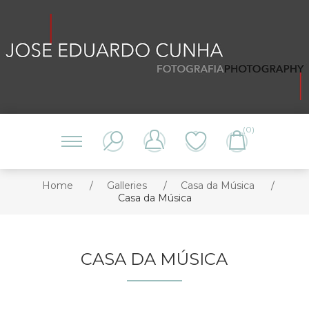
(0)
Home
/
Galleries
/
Casa da Música
/
Casa da Música
CASA DA MÚSICA