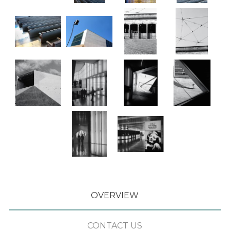
OVERVIEW
CONTACT US