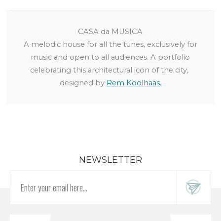
CASA da MUSICA
A melodic house for all the tunes, exclusively for
music and open to all audiences. A portfolio
celebrating this architectural icon of the city,
designed by
Rem Koolhaas
.
NEWSLETTER